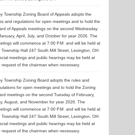
oy Township Zoning Board of Appeals adopts the
les and regulations for open meetings and to hold the
ard of Appeals meetings on the second Wednesday
January, April, July, and October for year 2026. The
etings will commence at 7:00 P.M. and will be held at
e Township Hall 247 South Mill Street, Lexington, OH.
ecial meetings and public hearings may be held at
e request of the chairman when necessary.
oy Township Zoning Board adopts the rules and
gulations for open meetings and to hold the Zoning
ard meetings on the second Tuesday of February,
y, August, and November for year 2026. The
etings will commence at 7:00 P.M. and will be held at
e Township Hall 247 South Mill Street, Lexington, OH.
ecial meetings and public hearings may be held at
e request of the chairman when necessary.