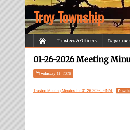
Troy Township
Trustees & Officers
Departme
01-26-2026 Meeting Minu
February 11, 2026
Trustee Meeting Minutes for 01-26-2026_FINAL
Downl