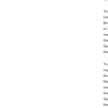
Tr
ru
Bo
of 
me
th
Sp
th
Tr
re
Bo
Ma
me
th
Sp
th