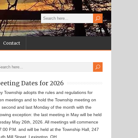
Contact
eeting Dates for 2026
oy Township adopts the rules and regulations for
en meetings and to hold the Township meeting on
e second and last Monday of the month with the
lowing exception: the last meeting in May will be held
esday May 26th, 2026. All meetings will commence
7:00 P.M. and will be held at the Township Hall, 247
th Mill Street, Lexington, OH.