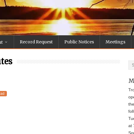
Record Request
Public Notices
Meetings
nt
tes
M
Tr
oad
op
th
fol
Tu
at 
Sou