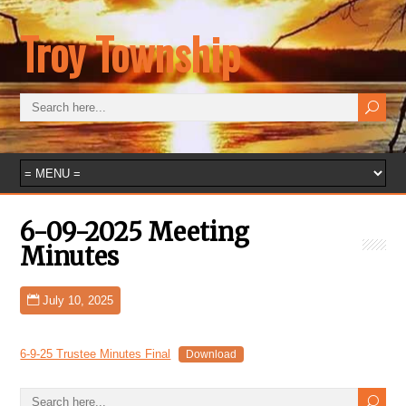
Troy Township
6-09-2025 Meeting
Minutes
July 10, 2025
6-9-25 Trustee Minutes Final
Download