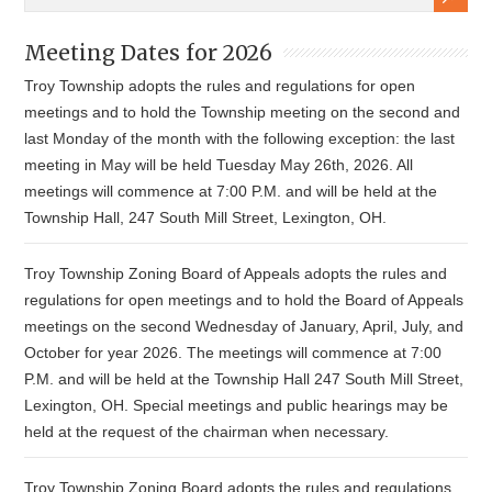
Meeting Dates for 2026
Troy Township adopts the rules and regulations for open
meetings and to hold the Township meeting on the second and
last Monday of the month with the following exception: the last
meeting in May will be held Tuesday May 26th, 2026. All
meetings will commence at 7:00 P.M. and will be held at the
Township Hall, 247 South Mill Street, Lexington, OH.
Troy Township Zoning Board of Appeals adopts the rules and
regulations for open meetings and to hold the Board of Appeals
meetings on the second Wednesday of January, April, July, and
October for year 2026. The meetings will commence at 7:00
P.M. and will be held at the Township Hall 247 South Mill Street,
Lexington, OH. Special meetings and public hearings may be
held at the request of the chairman when necessary.
Troy Township Zoning Board adopts the rules and regulations