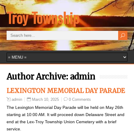
Troy Township
Author Archive:
admin
LEXINGTON MEMORIAL DAY PARADE
March 10, 2025
0 Comments
admin
The Lexington Memorial Day Parade will be held on May 26th
starting at 10:00 AM. It will proceed down Delaware Street and
end at the Lex-Troy Township Union Cemetery with a brief
service.