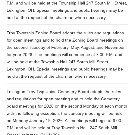
P.M. and will be held at the Township Hall 247 South Mill Street,
Lexington, OH. Special meetings and public hearings may be
held at the request of the chairman when necessary.
Troy Township Zoning Board adopts the rules and regulations
for open meetings and to hold the Zoning Board meetings on
the second Tuesday of February, May, August, and November
for year 2026. The meetings will commence at 7:00 P.M. and
will be held at the Township Hall 247 South Mill Street,
Lexington, OH. Special meetings and public hearings may be
held at the request of the chairman when necessary.
Lexington-Troy Twp Union Cemetery Board adopts the rules
and regulations for open meeting and to hold the Cemetery
board meetings for 2026 on the second Monday of each month
with the following exception: the January meeting will be held
on Monday January 19, 2026. All meetings will begin at 6:00
P.M. and will be held at Troy Township Hall, 247 South Mill