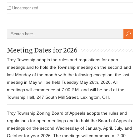
Uncategorized
Meeting Dates for 2026
Troy Township adopts the rules and regulations for open
meetings and to hold the Township meeting on the second and
last Monday of the month with the following exception: the last
meeting in May will be held Tuesday May 26th, 2026. All
meetings will commence at 7:00 P.M. and will be held at the
Township Hall, 247 South Mill Street, Lexington, OH.
Troy Township Zoning Board of Appeals adopts the rules and
regulations for open meetings and to hold the Board of Appeals
meetings on the second Wednesday of January, April, July, and
October for year 2026. The meetings will commence at 7:00