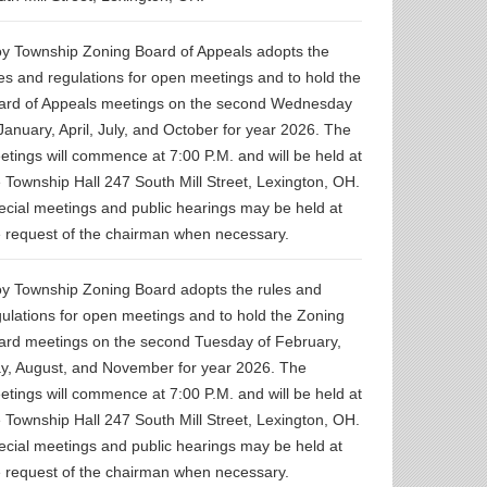
oy Township Zoning Board of Appeals adopts the
les and regulations for open meetings and to hold the
ard of Appeals meetings on the second Wednesday
January, April, July, and October for year 2026. The
rtisement for
 2026 Troy
etings will commence at 7:00 P.M. and will be held at
ship Road
e Township Hall 247 South Mill Street, Lexington, OH.
Seal Project
ecial meetings and public hearings may be held at
e request of the chairman when necessary.
oy Township Zoning Board adopts the rules and
gulations for open meetings and to hold the Zoning
ard meetings on the second Tuesday of February,
y, August, and November for year 2026. The
etings will commence at 7:00 P.M. and will be held at
e Township Hall 247 South Mill Street, Lexington, OH.
ecial meetings and public hearings may be held at
e request of the chairman when necessary.