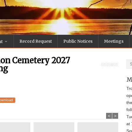
Record Request
Public Notices
Meetings
nt
ion Cemetery 2027
ng
M
Tr
op
ownload
th
fol
<
>
Tu
at 
Sou