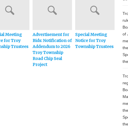
Tr
ru
Bo
of 
ial Meeting
Advertisement for
Special Meeting
Adve
ce for Troy
Bids: Notification of
Notice for Troy
Bids:
me
ship Trustees
Addendum to 2026
Township Trustees
Town
th
Troy Township
Chip 
Sp
Road Chip Seal
th
Project
Tr
re
Bo
Ma
me
th
Sp
th