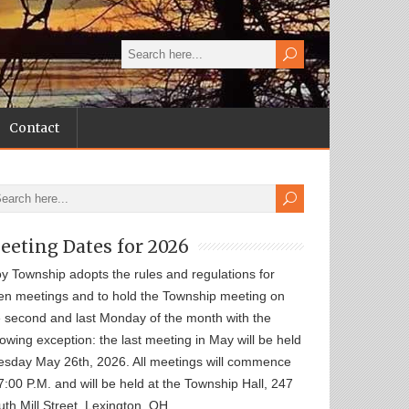
Contact
eeting Dates for 2026
oy Township adopts the rules and regulations for
en meetings and to hold the Township meeting on
e second and last Monday of the month with the
lowing exception: the last meeting in May will be held
esday May 26th, 2026. All meetings will commence
7:00 P.M. and will be held at the Township Hall, 247
th Mill Street, Lexington, OH.