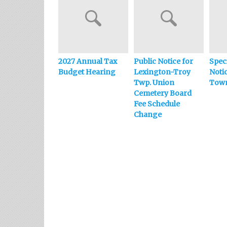
2027 Annual Tax
Public Notice for
Spec
Budget Hearing
Lexington-Troy
Noti
Twp. Union
Town
Cemetery Board
Fee Schedule
Change