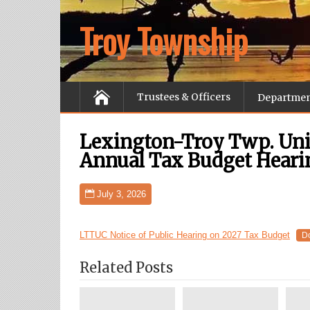
Troy Township
Trustees & Officers
Departme
Lexington-Troy Twp. Un
Annual Tax Budget Heari
July 3, 2026
LTTUC Notice of Public Hearing on 2027 Tax Budget
D
Related Posts