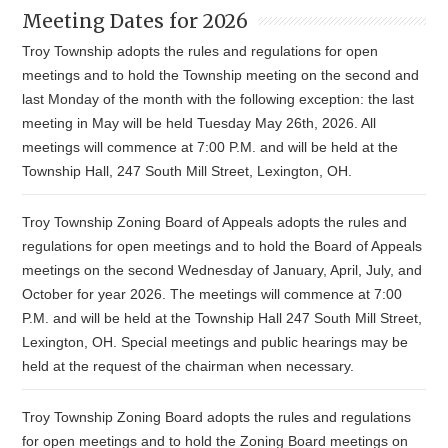
Meeting Dates for 2026
Troy Township adopts the rules and regulations for open
meetings and to hold the Township meeting on the second and
last Monday of the month with the following exception: the last
meeting in May will be held Tuesday May 26th, 2026. All
meetings will commence at 7:00 P.M. and will be held at the
Township Hall, 247 South Mill Street, Lexington, OH.
Troy Township Zoning Board of Appeals adopts the rules and
regulations for open meetings and to hold the Board of Appeals
meetings on the second Wednesday of January, April, July, and
October for year 2026. The meetings will commence at 7:00
P.M. and will be held at the Township Hall 247 South Mill Street,
Lexington, OH. Special meetings and public hearings may be
held at the request of the chairman when necessary.
Troy Township Zoning Board adopts the rules and regulations
for open meetings and to hold the Zoning Board meetings on