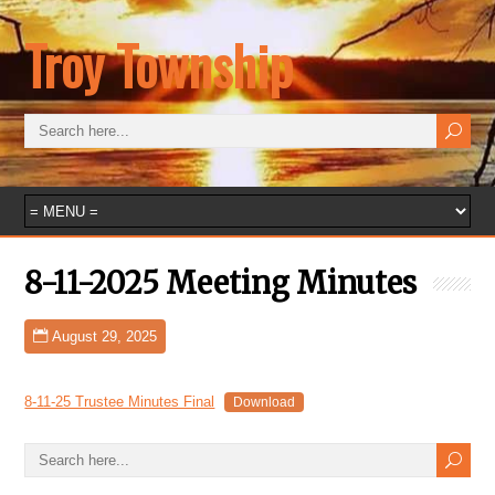
Troy Township
8-11-2025 Meeting Minutes
August 29, 2025
8-11-25 Trustee Minutes Final
Download