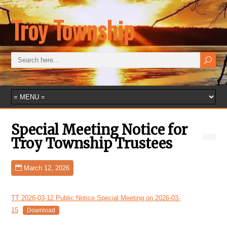
Troy Township
Special Meeting Notice for
Troy Township Trustees
March 12, 2026
TT 2026-03-12 Public Notice Special Meeting on 2026-03-
15
Download