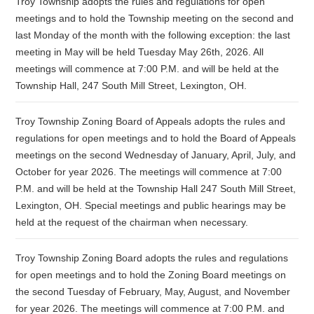
Troy Township adopts the rules and regulations for open
meetings and to hold the Township meeting on the second and
last Monday of the month with the following exception: the last
meeting in May will be held Tuesday May 26th, 2026. All
meetings will commence at 7:00 P.M. and will be held at the
Township Hall, 247 South Mill Street, Lexington, OH.
Troy Township Zoning Board of Appeals adopts the rules and
regulations for open meetings and to hold the Board of Appeals
meetings on the second Wednesday of January, April, July, and
October for year 2026. The meetings will commence at 7:00
P.M. and will be held at the Township Hall 247 South Mill Street,
Lexington, OH. Special meetings and public hearings may be
held at the request of the chairman when necessary.
Troy Township Zoning Board adopts the rules and regulations
for open meetings and to hold the Zoning Board meetings on
the second Tuesday of February, May, August, and November
for year 2026. The meetings will commence at 7:00 P.M. and