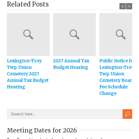
Related Posts
<
>
Lexington-Troy
2027 Annual Tax
Public Notice for
Twp. Union
Budget Hearing
Lexington-Troy
Cemetery 2027
Twp. Union
Annual Tax Budget
Cemetery Board
Hearing
Fee Schedule
Change
Meeting Dates for 2026